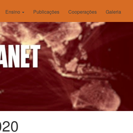
Ensino
Publicações
Cooperações
Galeria
020