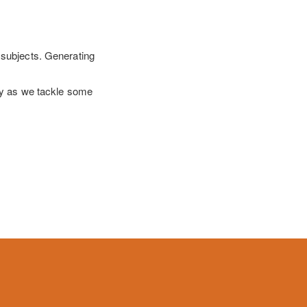
 subjects. Generating
lly as we tackle some