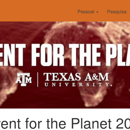
Pessoal
Pesquisa
vent for the Planet 2