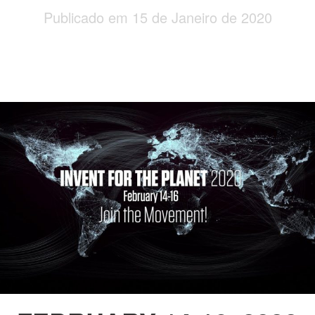
Publicado em 15 de Janeiro de 2020