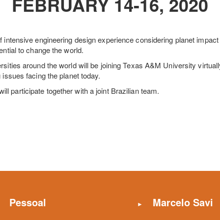
FEBRUARY 14-16, 2020
f intensive engineering design experience considering planet impact
ential to change the world.
rsities around the world will be joining Texas A&M University virtua
 issues facing the planet today.
 participate together with a joint Brazilian team.
Pessoal
Marcelo Savi