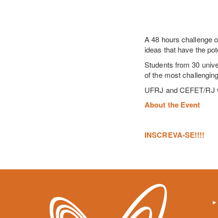
A 48 hours challenge o
ideas that have the pot
Students from 30 unive
of the most challenging
UFRJ and CEFET/RJ will
About the Event
INSCREVA-SE!!!!